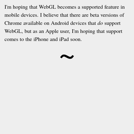
I'm hoping that WebGL becomes a supported feature in
mobile devices. I believe that there are beta versions of
Chrome available on Android devices that
do
support
WebGL, but as an Apple user, I'm hoping that support
~
comes to the iPhone and iPad soon.