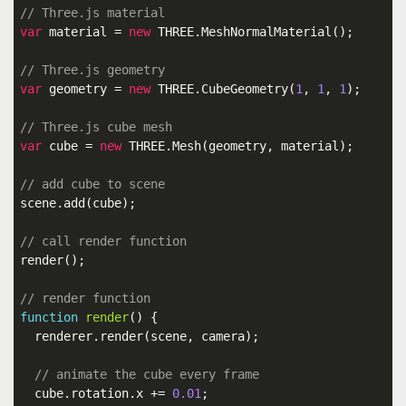
// Three.js material
var
 material = 
new
 THREE.MeshNormalMaterial();

// Three.js geometry
var
 geometry = 
new
 THREE.CubeGeometry(
1
, 
1
, 
1
);

// Three.js cube mesh
var
 cube = 
new
 THREE.Mesh(geometry, material);

// add cube to scene
scene.add(cube);

// call render function
render();

// render function
function
render
()
{

  renderer.render(scene, camera);

// animate the cube every frame
  cube.rotation.x += 
0.01
;
