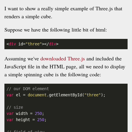
I want to show a really simple example of Three.js that
renders a simple cube.
Suppose we have the following little bit of html:
<
div
id
=
"three"
></
div
>
Assuming we've
downloaded Three.js
and included the
JavaScript file in the HTML page, all we need to display
a simple spinning cube is the following code:
// our DOM element
var
 el = 
document
.getElementById(
"three"
);

// size
var
 width = 
250
var
 height = 
250
;
