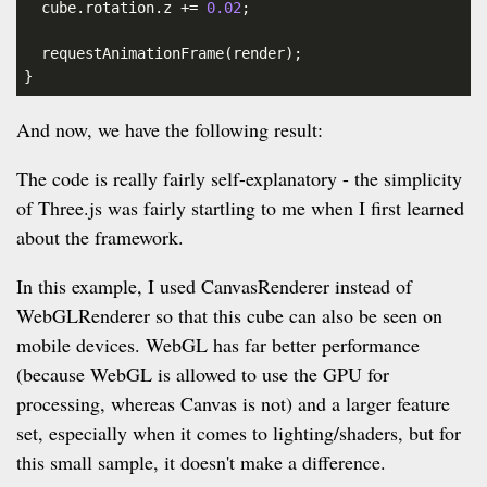
  cube.rotation.z += 
0.02
;

  requestAnimationFrame(render);

}
And now, we have the following result:
The code is really fairly self-explanatory - the simplicity
of Three.js was fairly startling to me when I first learned
about the framework.
In this example, I used CanvasRenderer instead of
WebGLRenderer so that this cube can also be seen on
mobile devices. WebGL has far better performance
(because WebGL is allowed to use the GPU for
processing, whereas Canvas is not) and a larger feature
set, especially when it comes to lighting/shaders, but for
this small sample, it doesn't make a difference.