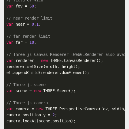
// field of view
var
 fov = 
60
;

// near render limit
var
 near = 
0.1
;

// far render limit
var
 far = 
10
;

// Three.js Canvas Renderer (WebGLRenderer also avail
var
 renderer = 
new
 THREE.CanvasRenderer();

renderer.setSize(width, height);

el.appendChild(renderer.domElement);

// Three.js scene
var
 scene = 
new
 THREE.Scene();

// Three.js camera
var
 camera = 
new
 THREE.PerspectiveCamera(fov, width/h
camera.position.y = 
2
;

camera.lookAt(scene.position);
