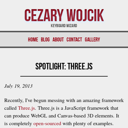
Cezary Wojcik
Keyboard Wizard
Home
Blog
About
Contact
Gallery
Spotlight: Three.js
July 19, 2013
Recently, I've begun messing with an amazing framework
called
Three.js
. Three.js is a JavaScript framework that
can produce WebGL and Canvas-based 3D elements. It
is completely
open-sourced
with plenty of examples.