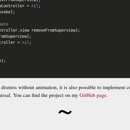
wController
 = 
nil
;

voke];

mate
ntroller
.view
 removeFromSuperview];

omSuperview];

troller
 = 
nil
;

];

o dismiss without animation, it is also possible to implement 
~
missal. You can find the project on my
GitHub page
.