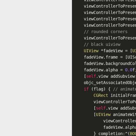
    viewControllerToPrese
    viewControllerToPrese
    viewControllerToPrese
    viewControllerToPrese
// rounded corners
    viewControllerToPrese
// black uiview
UIView
 *fadeView = [
U
    fadeView
.frame
 = [UIS
    fadeView
.backgroundCo
    fadeView
.alpha
 = 
0.0
f;
    [
self
.view
 addSubview:
    objc_setAssociatedObj
if
 (flag) { 
// animat
CGRect
 initialFra
        viewControllerToP
        [
self
.view
 addSub
        [
UIView
 animateWi
            viewControlle
            fadeView
.alph
        } completion:^(
BO