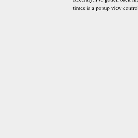
times is a popup view control