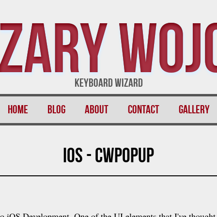
zary Woj
Keyboard Wizard
Home
Blog
About
Contact
Gallery
iOS - CWPopup
nto iOS Development. One of the UI elements that I've though