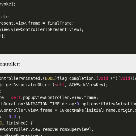
voke];

mate
resent
.view
.frame
 = finalFrame;

view:viewControllerToPresent
.view
];

];

ntroller:
ontrollerAnimated:(
BOOL
)flag completion:(
void
 (^)(
void
))
jc_getAssociatedObject(
self
, &CWFadeViewKey);

e
me = 
self
.popupViewController
.view
.frame
;

thDuration:ANIMATION_TIME delay:
0
 options:UIViewAnimatio
wController
.view
.frame
 = CGRectMake(initialFrame
.origin
.
a
 = 
0.0
f;

OL
 finished) {

ewController
.view
 removeFromSuperview];

veFromSuperview];
