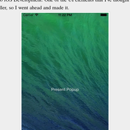
ler, so I went ahead and made it.