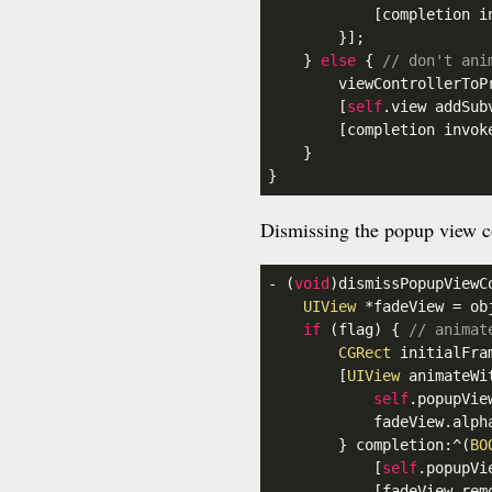
            [completion in
        }];

    } 
else
 { 
// don't ani
        viewControllerToP
        [
self
.view
 addSub
        [completion invoke
    }

}
Dismissing the popup view co
- (
void
)dismissPopupViewC
UIView
 *fadeView = ob
if
 (flag) { 
// animat
CGRect
 initialFra
        [
UIView
 animateWi
self
.popupVie
            fadeView
.alph
        } completion:^(
BO
            [
self
.popupVi
            [fadeView remo