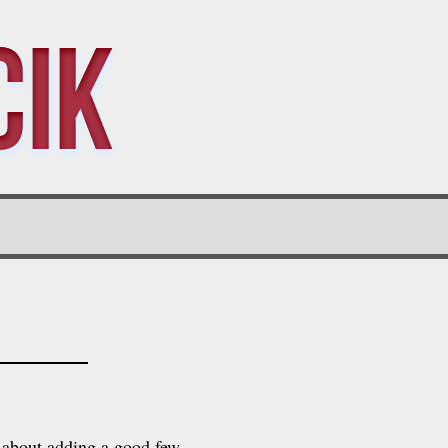
cik
t about adding a good few