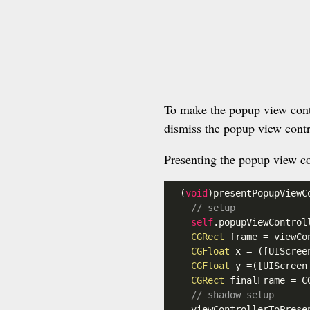
To make the popup view contr
dismiss the popup view contr
Presenting the popup view co
- (
void
)presentPopupViewC
// setup
self
.popupViewControl
CGRect
 frame = viewCo
CGFloat
 x = ([UIScree
CGFloat
 y =([UIScreen
CGRect
 finalFrame = C
// shadow setup
    viewControllerToPrese