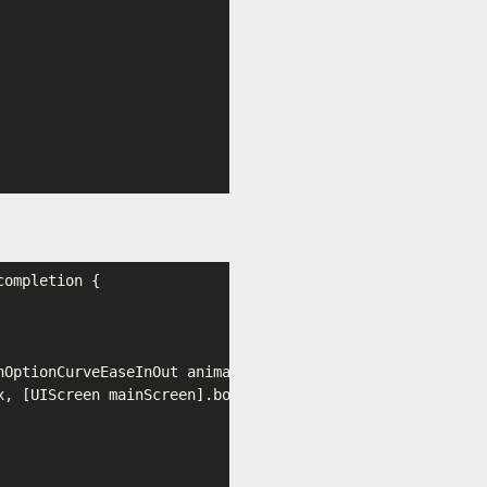
completion {

nOptionCurveEaseInOut animations:^{

x
, [UIScreen mainScreen]
.bounds
.size
.height
, initialFram