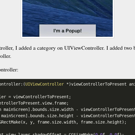
oller, I added a category on UIViewController. I added two 
oller.
ntroller:
ontroller:(
UIViewController
 *)viewControllerToPresent an
ler
 = viewControllerToPresent;

ntrollerToPresent
.view
.frame
;

n mainScreen]
.bounds
.size
.width
 - viewControllerToPresen
 mainScreen]
.bounds
.size
.height
 - viewControllerToPresen
GRectMake(x, y, frame
.size
.width
, frame
.size
.height
);

nt
.view
.layer
.shadowOffset
 = CGSizeMake(
0.0
f, 
0.0
f);
