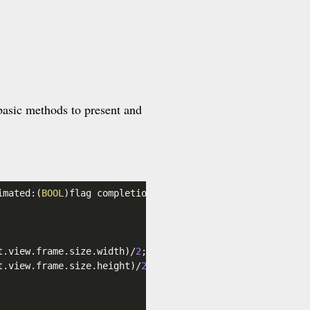
basic methods to present and
imated:(
BOOL
)flag completion:(
void
 (^)(
void
))completion {
t
.view
.frame
.size
.width
)/
2
;

t
.view
.frame
.size
.height
)/
2
;
