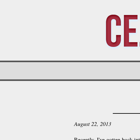
Ce
August 22, 2013
Recently, I've gotten back i