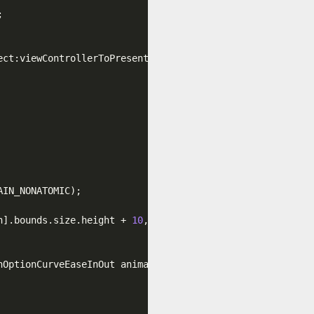


ect:viewControllerToPresent
.view
.layer
.bounds
]
.CGPath
;

IN_NONATOMIC);

n]
.bounds
.size
.height
 + 
10
, finalFrame
.size
.width
, final
nOptionCurveEaseInOut animations:^{
