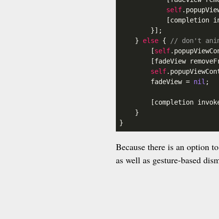
self
.popupVie
            [completion in
        }];

    } 
else
 { 
// don't ani
        [
self
.popupViewCo
        [fadeView removeFr
self
.popupViewCon
        fadeView = 
nil
;

        [completion invoke
    }

}
Because there is an option t
as well as gesture-based dis