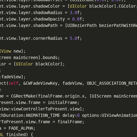
nt
.view
.layer
.shadowColor
 = [
UIColor
 blackColor]
.CGColor
;
nt
.view
.layer
.shadowRadius
 = 
3.0
f;

nt
.view
.layer
.shadowOpacity
 = 
0.8
f;

nt
.view
.layer
.shadowPath
 = [UIBezierPath bezierPathWithR
nt
.view
.layer
.cornerRadius
 = 
5.0
f;

IView
 new];

creen mainScreen]
.bounds
;

lor
 = [
UIColor
 blackColor];



fadeView];

ect(
self
, &CWFadeViewKey, fadeView, OBJC_ASSOCIATION_RETA
e
me = CGRectMake(finalFrame
.origin
.x
, [UIScreen mainScree
resent
.view
.frame
 = initialFrame;

view:viewControllerToPresent
.view
];

thDuration:ANIMATION_TIME delay:
0
 options:UIViewAnimatio
rToPresent
.view
.frame
 = finalFrame;

a
 = FADE_ALPHA;

OL
 finished) {
