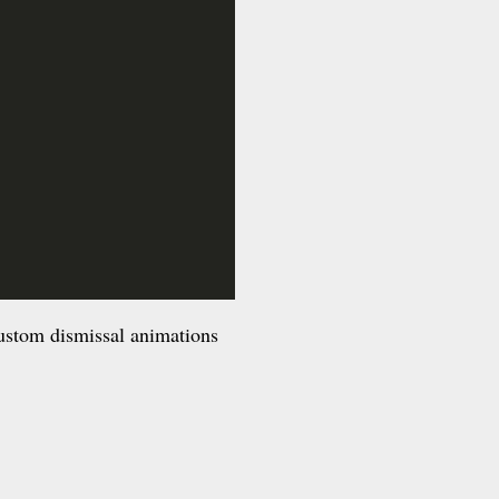
custom dismissal animations